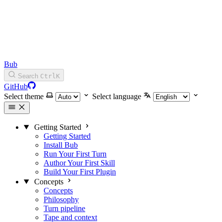
Bub
Search
Ctrl
K
GitHub
Select theme
Select language
Getting Started
Getting Started
Install Bub
Run Your First Turn
Author Your First Skill
Build Your First Plugin
Concepts
Concepts
Philosophy
Turn pipeline
Tape and context