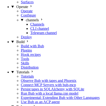
Surfaces
Operate
Operate
Configure
channels
Channels
CLI channel
Telegram channel
Deploy
Build
Build with Bub
Plugins
Hook recipes
Tools
Skills
Distribution
Tutorials
Tutorials
Observe Bub with tapes and Phoenix
Connect MCP Servers with bub-mcp
Persist tapes in SQLAlchemy with SQLite
Run Bub with a local llama.cpp model
Experimental: Extending Bub with Other Languages
Use Bub as an ACP agent