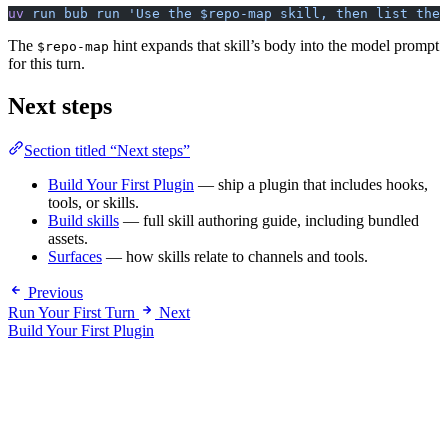
uv
 run
 bub
 run
 'Use the $repo-map skill, then list the 
The
hint expands that skill’s body into the model prompt
$repo-map
for this turn.
Next steps
Section titled “Next steps”
Build Your First Plugin
— ship a plugin that includes hooks,
tools, or skills.
Build skills
— full skill authoring guide, including bundled
assets.
Surfaces
— how skills relate to channels and tools.
Previous
Run Your First Turn
Next
Build Your First Plugin