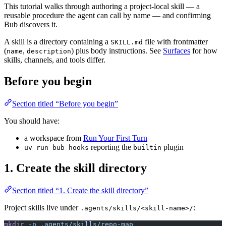
This tutorial walks through authoring a project-local skill — a
reusable procedure the agent can call by name — and confirming
Bub discovers it.
A skill is a directory containing a
file with frontmatter
SKILL.md
(
,
) plus body instructions. See
Surfaces
for how
name
description
skills, channels, and tools differ.
Before you begin
Section titled “Before you begin”
You should have:
a workspace from
Run Your First Turn
reporting the
plugin
uv run bub hooks
builtin
1. Create the skill directory
Section titled “1. Create the skill directory”
Project skills live under
:
.agents/skills/<skill-name>/
mkdir
 -p
 .agents/skills/repo-map