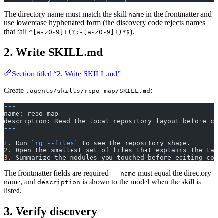
The directory name must match the skill
in the frontmatter and
name
use lowercase hyphenated form (the discovery code rejects names
that fail
).
^[a-z0-9]+(?:-[a-z0-9]+)*$
2. Write SKILL.md
Section titled “2. Write SKILL.md”
Create
:
.agents/skills/repo-map/SKILL.md
---
name: repo-map
description: Read the local repository layout before ch
---
1.
 Run 
`rg --files`
 to see the repository shape.
2.
 Open the smallest set of files that explains the tas
3.
 Summarize the modules you touched before editing cod
The frontmatter fields are required —
must equal the directory
name
name, and
is shown to the model when the skill is
description
listed.
3. Verify discovery