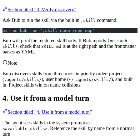
Section titled “3. Verify discovery”
Ask Bub to run the skill via the built-in
command:
,skill
uv
 run
 bub
 run
 ",skill name=repo-map"
Bub will print the rendered skill body. If Bub reports
(no such
, check that
is at the right path and the frontmatter
skill)
SKILL.md
parses as YAML.
Note
Bub discovers skills from three roots in priority order: project
(
), user home (
), and built-
.agents/skills/
~/.agents/skills/
in. Project skills win on name collisions.
4. Use it from a model turn
Section titled “4. Use it from a model turn”
The agent sees skills in the system prompt as
. Reference the skill by name from a normal
<available_skills>
turn: