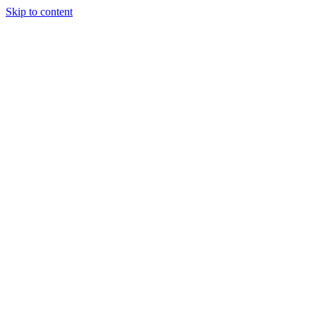
Skip to content