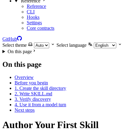
Reference
Reference
CLI
Hooks
Settings
Core contracts
GitHub
Select theme
Select language
On this page
On this page
Overview
Before you begin
1. Create the skill directory
2. Write SKILL.md
3. Verify discovery
4. Use it from a model turn
Next steps
Author Your First Skill