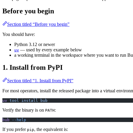
Before you begin
Section titled “Before you begin”
You should have:
Python 3.12 or newer
— used by every example below
uv
a working terminal in the workspace where you want to run B
1. Install from PyPI
Section titled “1. Install from PyPI”
For most operators, install the released package into a virtual envir
uv
 tool
 install
 bub
Verify the binary is on
:
PATH
bub
 --help
If you prefer
, the equivalent is:
pip