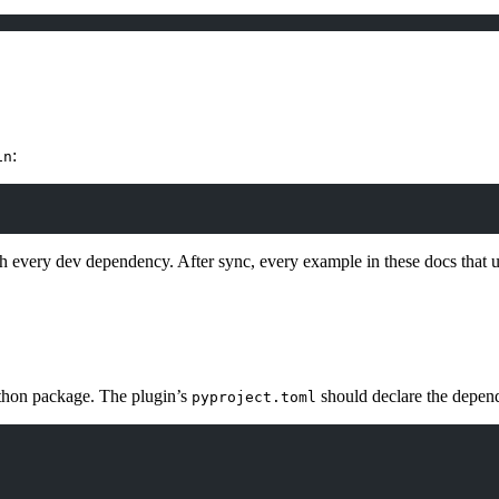
:
in
h every dev dependency. After sync, every example in these docs that 
ython package. The plugin’s
should declare the depend
pyproject.toml