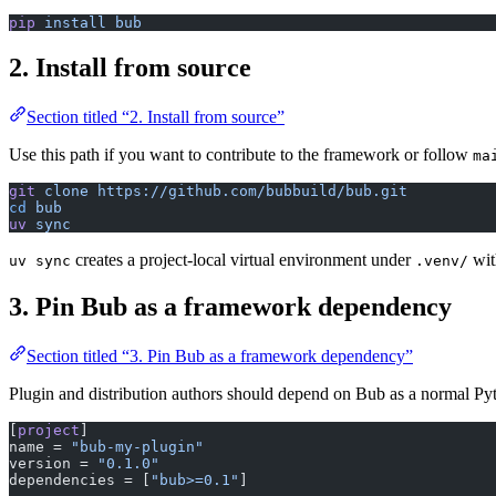
pip
 install
 bub
2. Install from source
Section titled “2. Install from source”
Use this path if you want to contribute to the framework or follow
ma
git
 clone
 https://github.com/bubbuild/bub.git
cd
 bub
uv
 sync
creates a project-local virtual environment under
wit
uv sync
.venv/
3. Pin Bub as a framework dependency
Section titled “3. Pin Bub as a framework dependency”
Plugin and distribution authors should depend on Bub as a normal P
[
project
]
name = 
"bub-my-plugin"
version = 
"0.1.0"
dependencies = [
"bub>=0.1"
]