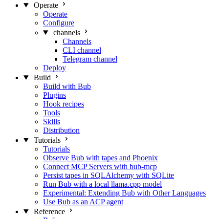
Operate
Operate
Configure
channels
Channels
CLI channel
Telegram channel
Deploy
Build
Build with Bub
Plugins
Hook recipes
Tools
Skills
Distribution
Tutorials
Tutorials
Observe Bub with tapes and Phoenix
Connect MCP Servers with bub-mcp
Persist tapes in SQLAlchemy with SQLite
Run Bub with a local llama.cpp model
Experimental: Extending Bub with Other Languages
Use Bub as an ACP agent
Reference