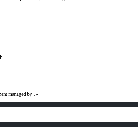
ub
onment managed by
:
uv