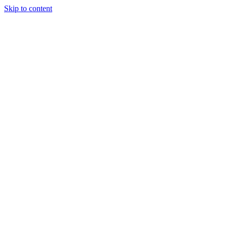
Skip to content