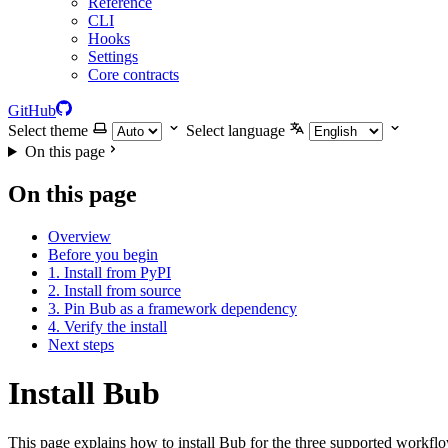
Reference
CLI
Hooks
Settings
Core contracts
GitHub
Select theme
Select language
On this page
On this page
Overview
Before you begin
1. Install from PyPI
2. Install from source
3. Pin Bub as a framework dependency
4. Verify the install
Next steps
Install Bub
This page explains how to install Bub for the three supported workf