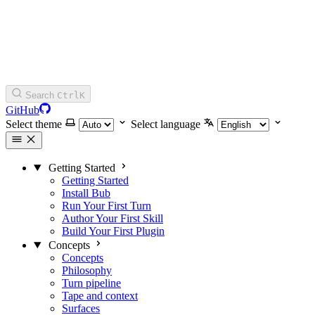
Search
Ctrl
K
GitHub
Select theme
Select language
Getting Started
Getting Started
Install Bub
Run Your First Turn
Author Your First Skill
Build Your First Plugin
Concepts
Concepts
Philosophy
Turn pipeline
Tape and context
Surfaces