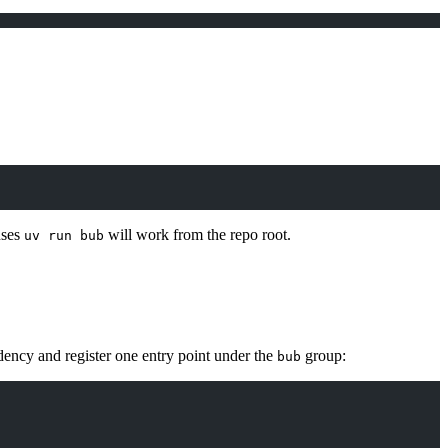
uses
will work from the repo root.
uv run bub
ency and register one entry point under the
group:
bub