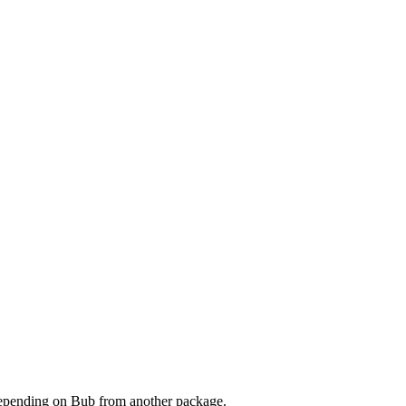
 depending on Bub from another package.