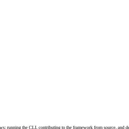
lows: running the CLI, contributing to the framework from source, and