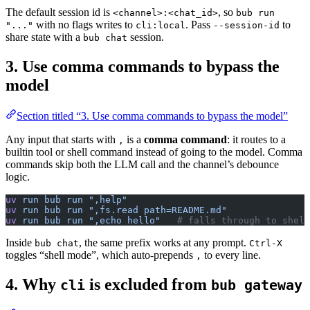
The default session id is
, so
<channel>:<chat_id>
bub run
with no flags writes to
. Pass
to
"..."
cli:local
--session-id
share state with a
session.
bub chat
3. Use comma commands to bypass the
model
Section titled “3. Use comma commands to bypass the model”
Any input that starts with
is a
comma command
: it routes to a
,
builtin tool or shell command instead of going to the model. Comma
commands skip both the LLM call and the channel’s debounce
logic.
uv
 run
 bub
 run
 ",help"
uv
 run
 bub
 run
 ",fs.read path=README.md"
uv
 run
 bub
 run
 ",echo hello"
   # falls through to shell
Inside
, the same prefix works at any prompt.
bub chat
Ctrl-X
toggles “shell mode”, which auto-prepends
to every line.
,
4. Why
is excluded from
cli
bub gateway