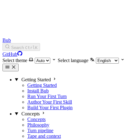
Bub
Search
Ctrl
K
GitHub
Select theme
Select language
Getting Started
Getting Started
Install Bub
Run Your First Turn
Author Your First Skill
Build Your First Plugin
Concepts
Concepts
Philosophy
Turn pipeline
Tape and context