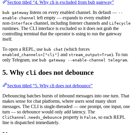
Section titled “4. Why cli is excluded from bub gateway”
listens on every enabled channel. Its default —
bub gateway
--
left empty — expands to every enabled
enable-channel
non-
channel, including listener channels and
Interface
Lifecycle
runtimes. The CLI interface is excluded so it does not grab the
controlling terminal that the operator is using to run the gateway
itself.
To open a REPL, use
(which forces
bub chat
and
). To run
enabled_channels=["cli"]
stream_output=True
only Telegram, use
.
bub gateway --enable-channel telegram
5. Why
does not debounce
cli
Section titled “5. Why cli does not debounce”
Debouncing batches bursts of inbound messages into one turn. That
makes sense for chat platforms, where users send many short
messages. The CLI is single-threaded — one prompt, one input, one
turn — so debounce would only add latency. The
property is
, so each REPL
CliChannel.needs_debounce
False
line is dispatched immediately.