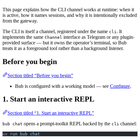
This page explains how the CLI channel works at runtime: when it
is active, how it names sessions, and why it is intentionally excluded
from the gateway.
The CLI is itself a channel, registered under the name
. It
cli
implements the same
interface as Telegram or any plugin-
Channel
provided surface — but it owns the operator’s terminal, so Bub
treats it as a foreground tool rather than a background listener.
Before you begin
Section titled “Before you begin”
Bub is configured with a working model — see
Configure
.
1. Start an interactive REPL
Section titled “1. Start an interactive REPL”
opens a prompt-toolkit REPL backed by the
channel:
bub chat
cli
uv
 run
 bub
 chat