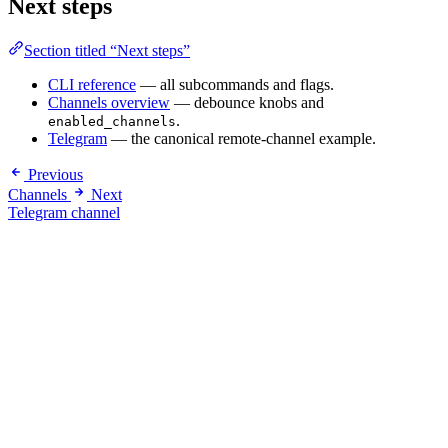
Next steps
Section titled “Next steps”
CLI reference
— all subcommands and flags.
Channels overview
— debounce knobs and
.
enabled_channels
Telegram
— the canonical remote-channel example.
Previous
Channels
Next
Telegram channel