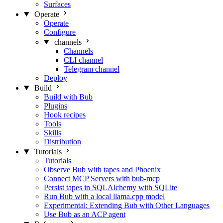
Surfaces
Operate
Operate
Configure
channels
Channels
CLI channel
Telegram channel
Deploy
Build
Build with Bub
Plugins
Hook recipes
Tools
Skills
Distribution
Tutorials
Tutorials
Observe Bub with tapes and Phoenix
Connect MCP Servers with bub-mcp
Persist tapes in SQLAlchemy with SQLite
Run Bub with a local llama.cpp model
Experimental: Extending Bub with Other Languages
Use Bub as an ACP agent