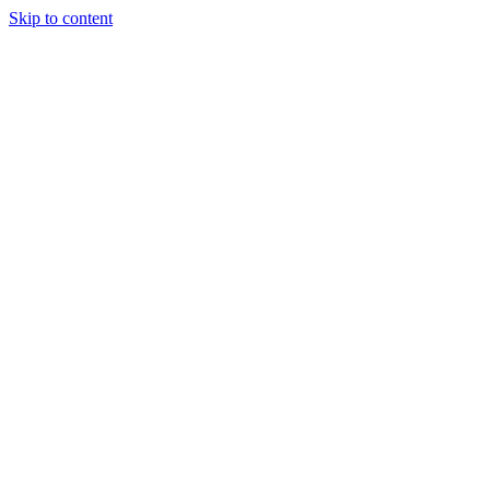
Skip to content