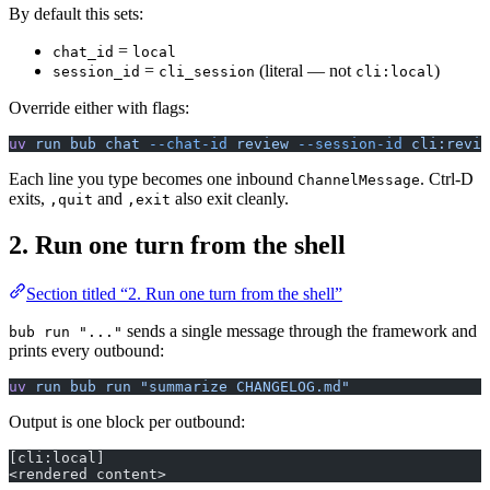
By default this sets:
=
chat_id
local
=
(literal — not
)
session_id
cli_session
cli:local
Override either with flags:
uv
 run
 bub
 chat
 --chat-id
 review
 --session-id
 cli:revie
Each line you type becomes one inbound
. Ctrl-D
ChannelMessage
exits,
and
also exit cleanly.
,quit
,exit
2. Run one turn from the shell
Section titled “2. Run one turn from the shell”
sends a single message through the framework and
bub run "..."
prints every outbound:
uv
 run
 bub
 run
 "summarize CHANGELOG.md"
Output is one block per outbound:
[cli:local]
<rendered content>