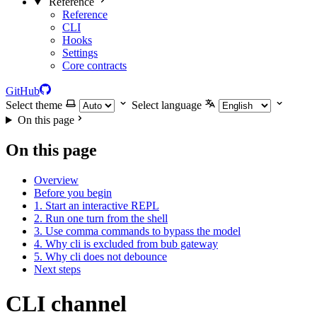
Reference
Reference
CLI
Hooks
Settings
Core contracts
GitHub
Select theme
Select language
On this page
On this page
Overview
Before you begin
1. Start an interactive REPL
2. Run one turn from the shell
3. Use comma commands to bypass the model
4. Why cli is excluded from bub gateway
5. Why cli does not debounce
Next steps
CLI channel