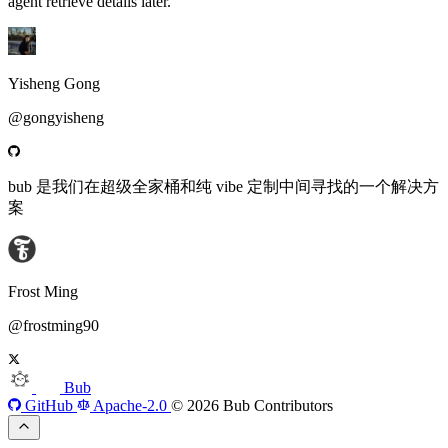
agent retrieve details later.
Yisheng Gong
@gongyisheng
bub 是我们在超级全家桶和纯 vibe 定制中间寻找的一个解决方
案
Frost Ming
@frostming90
Bub
GitHub
Apache-2.0
© 2026 Bub Contributors