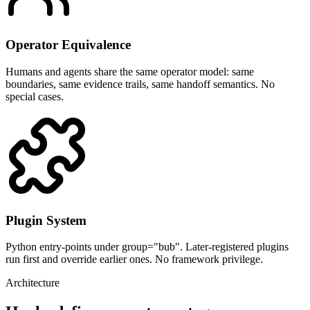
Operator Equivalence
Humans and agents share the same operator model: same
boundaries, same evidence trails, same handoff semantics. No
special cases.
Plugin System
Python entry-points under group="bub". Later-registered plugins
run first and override earlier ones. No framework privilege.
Architecture