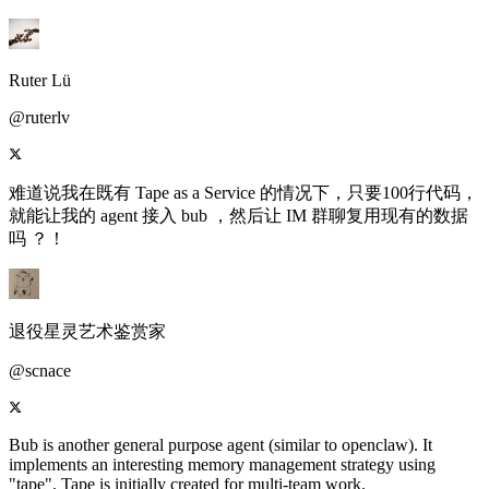
Ruter Lü
@ruterlv
难道说我在既有 Tape as a Service 的情况下，只要100行代码，
就能让我的 agent 接入 bub ，然后让 IM 群聊复用现有的数据
吗 ？！
退役星灵艺术鉴赏家
@scnace
Bub is another general purpose agent (similar to openclaw). It
implements an interesting memory management strategy using
"tape". Tape is initially created for multi-team work.