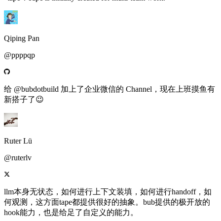
Qiping Pan
@ppppqp
给 @bubdotbuild 加上了企业微信的 Channel，现在上班摸鱼有
新搭子了😉
Ruter Lü
@ruterlv
llm本身无状态，如何进行上下文装填，如何进行handoff，如
何观测，这方面tape都提供很好的抽象。bub提供的极开放的
hook能力，也是给足了自定义的能力。