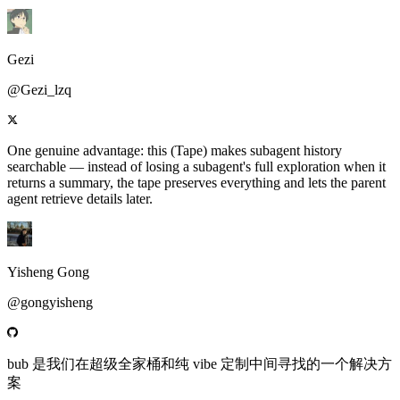
Gezi
@Gezi_lzq
One genuine advantage: this (Tape) makes subagent history
searchable — instead of losing a subagent's full exploration when it
returns a summary, the tape preserves everything and lets the parent
agent retrieve details later.
Yisheng Gong
@gongyisheng
bub 是我们在超级全家桶和纯 vibe 定制中间寻找的一个解决方
案