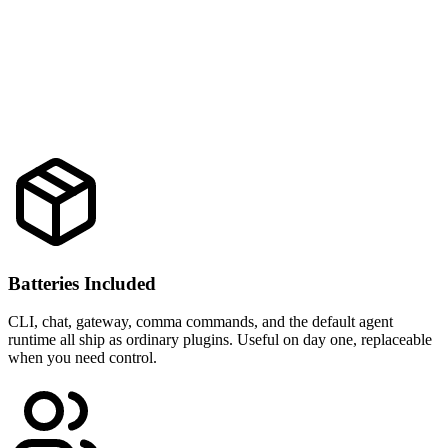
Batteries Included
CLI, chat, gateway, comma commands, and the default agent
runtime all ship as ordinary plugins. Useful on day one, replaceable
when you need control.