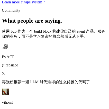
Learn more at tape.system
Community
What people are saying.
使用 bub 作为一个 build block 构建你自己的 agent 产品、服务
你的业务，而不是学习复杂的概念然后无从下手。
PsiACE
@repsiace
再强烈推荐一遍 LLM 时代难得的这么优雅的代码了
yihong