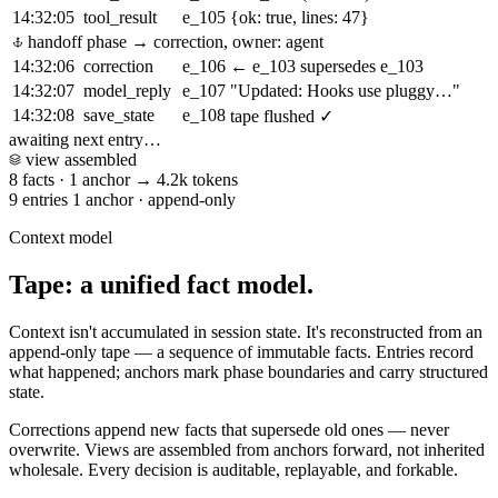
14:32:05
tool_result
e_105
{ok: true, lines: 47}
handoff
phase → correction, owner: agent
14:32:06
correction
e_106
← e_103
supersedes e_103
14:32:07
model_reply
e_107
"Updated: Hooks use pluggy…"
14:32:08
save_state
e_108
tape flushed ✓
awaiting next entry…
view assembled
8 facts
·
1 anchor
→
4.2k tokens
9 entries
1 anchor
·
append-only
Context model
Tape: a unified fact model.
Context isn't accumulated in session state. It's reconstructed from an
append-only tape — a sequence of immutable facts. Entries record
what happened; anchors mark phase boundaries and carry structured
state.
Corrections append new facts that supersede old ones — never
overwrite. Views are assembled from anchors forward, not inherited
wholesale. Every decision is auditable, replayable, and forkable.