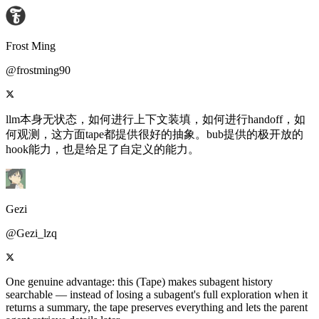
Frost Ming
@frostming90
llm本身无状态，如何进行上下文装填，如何进行handoff，如
何观测，这方面tape都提供很好的抽象。bub提供的极开放的
hook能力，也是给足了自定义的能力。
Gezi
@Gezi_lzq
One genuine advantage: this (Tape) makes subagent history
searchable — instead of losing a subagent's full exploration when it
returns a summary, the tape preserves everything and lets the parent