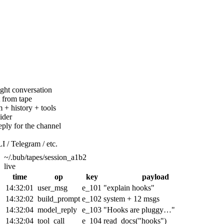
ight conversation
 from tape
 + history + tools
ider
eply for the channel
I / Telegram / etc.
~/.bub/tapes/session_a1b2
live
time
op
key
payload
14:32:01
user_msg
e_101
"explain hooks"
14:32:02
build_prompt
e_102
system + 12 msgs
14:32:04
model_reply
e_103
"Hooks are pluggy…"
14:32:04
tool_call
e_104
read_docs("hooks")