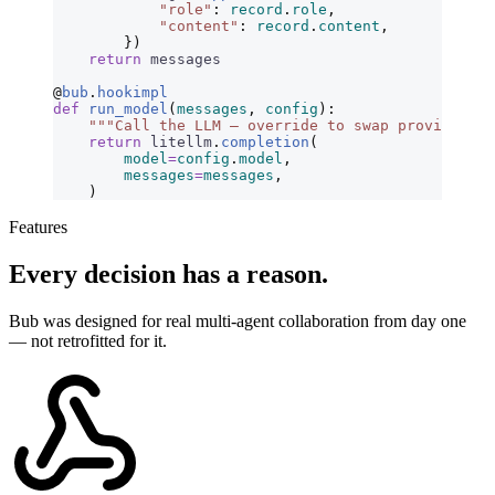
            "role"
:
 record
.
role
,
            "content"
:
 record
.
content
,
        })
    return
 messages
@
bub
.
hookimpl
def
 run_model
(
messages
,
 config
):
    """Call the LLM — override to swap providers."
    return
 litellm
.
completion
(
        model
=
config
.
model
,
        messages
=
messages
,
    )
Features
Every decision has a reason.
Bub was designed for real multi-agent collaboration from day one
— not retrofitted for it.