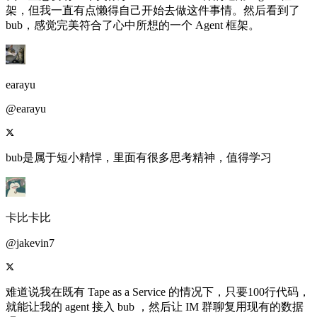
架，但我一直有点懒得自己开始去做这件事情。然后看到了
bub，感觉完美符合了心中所想的一个 Agent 框架。
earayu
@earayu
bub是属于短小精悍，里面有很多思考精神，值得学习
卡比卡比
@jakevin7
难道说我在既有 Tape as a Service 的情况下，只要100行代码，
就能让我的 agent 接入 bub ，然后让 IM 群聊复用现有的数据