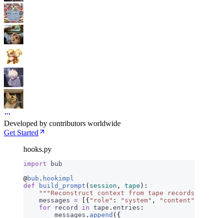
Developed by contributors worldwide
Get Started
hooks.py
import
 bub
@
bub
.
hookimpl
def
 build_prompt
(
session
,
 tape
):
    """Reconstruct context from tape records."""
    messages 
=
 [{
"role"
:
 "system"
,
 "content"
:
 sess
    for
 record 
in
 tape
.
entries
:
        messages
.
append
({