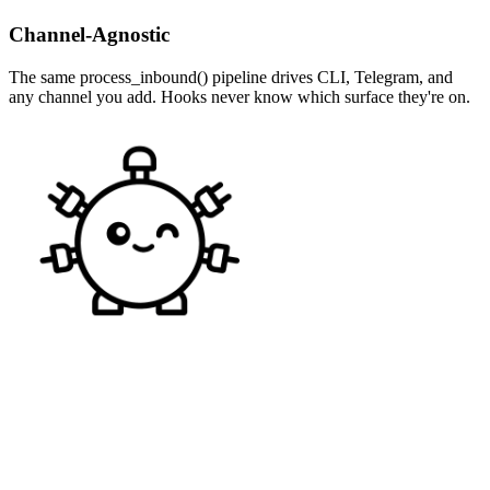
Channel-Agnostic
The same process_inbound() pipeline drives CLI, Telegram, and
any channel you add. Hooks never know which surface they're on.