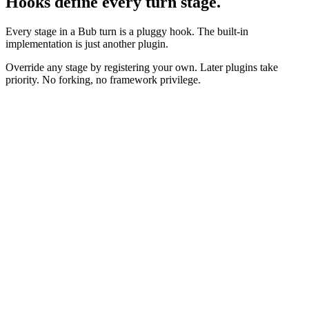
Hooks define every turn stage.
Every stage in a Bub turn is a pluggy hook. The built-in
implementation is just another plugin.
Override any stage by registering your own. Later plugins take
priority. No forking, no framework privilege.