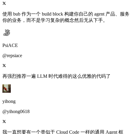
使用 bub 作为一个 build block 构建你自己的 agent 产品、服务
你的业务，而不是学习复杂的概念然后无从下手。
PsiACE
@repsiace
再强烈推荐一遍 LLM 时代难得的这么优雅的代码了
yihong
@yihong0618
我一直想要有一个类似于 Cloud Code 一样的通用 Agent 框