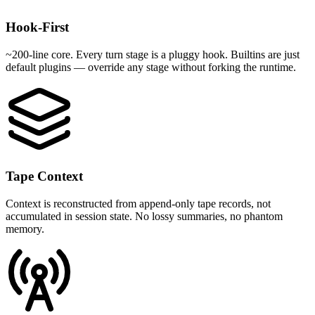
Hook-First
~200-line core. Every turn stage is a pluggy hook. Builtins are just
default plugins — override any stage without forking the runtime.
Tape Context
Context is reconstructed from append-only tape records, not
accumulated in session state. No lossy summaries, no phantom
memory.