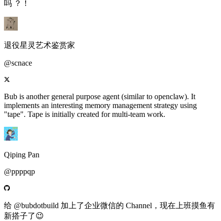
吗 ？！
退役星灵艺术鉴赏家
@scnace
Bub is another general purpose agent (similar to openclaw). It
implements an interesting memory management strategy using
"tape". Tape is initially created for multi-team work.
Qiping Pan
@ppppqp
给 @bubdotbuild 加上了企业微信的 Channel，现在上班摸鱼有
新搭子了😉