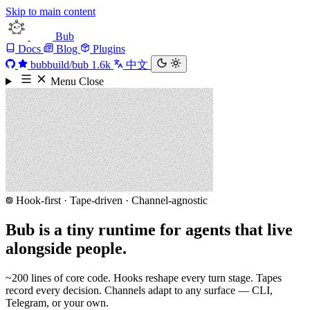
Skip to main content
Bub
Docs
Blog
Plugins
bubbuild/bub
1.6k
中文
Menu
Close
Hook-first · Tape-driven · Channel-agnostic
Bub is a tiny runtime for agents that live
alongside people.
~200 lines of core code. Hooks reshape every turn stage. Tapes
record every decision. Channels adapt to any surface — CLI,
Telegram, or your own.