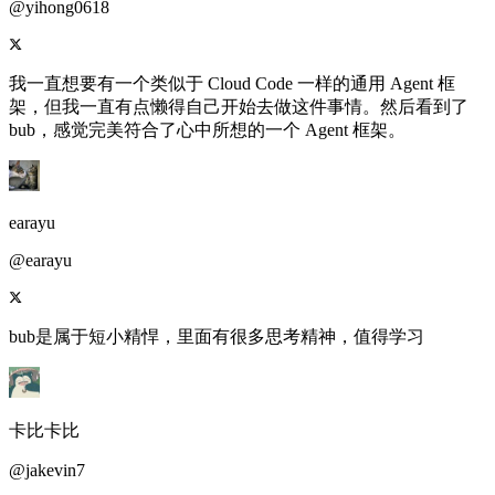
@yihong0618
我一直想要有一个类似于 Cloud Code 一样的通用 Agent 框
架，但我一直有点懒得自己开始去做这件事情。然后看到了
bub，感觉完美符合了心中所想的一个 Agent 框架。
earayu
@earayu
bub是属于短小精悍，里面有很多思考精神，值得学习
卡比卡比
@jakevin7